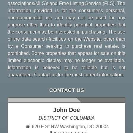
associations/MLS's and Free Listing Service (FLS). The
information provided is for the consumer's personal,
non-commercial use and may not be used for any
purpose other than to identify potential properties that
the consumer may be interested in purchasing. The use
of the data search facilities on the Website, other than
by a Consumer seeking to purchase real estate, is
prohibited. Some properties that appear for sale on this
limited electronic display may no longer be available.
Information is believed to be reliable but is not
guaranteed. Contact us for the most current information.
CONTACT US
John Doe
DISTRICT OF COLUMBIA
620 F St NW Washington, DC 20004