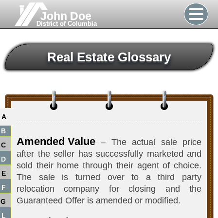
John Doe
District of Columbia
Real Estate Glossary
A
B
Amended Value
– The actual sale price
C
after the seller has successfully marketed and
D
sold their home through their agent of choice.
E
The sale is turned over to a third party
F
relocation company for closing and the
Guaranteed Offer is amended or modified.
G
L