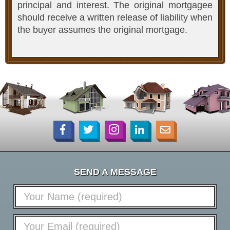
principal and interest. The original mortgagee
should receive a written release of liability when
the buyer assumes the original mortgage.
SEND A MESSAGE