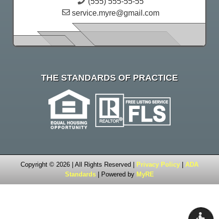
(555) 555-55-55
service.myre@gmail.com
THE STANDARDS OF PRACTICE
Copyright © 2026 | All Rights Reserved |
Privacy Policy
|
ADA
Standards
| Powered by
MyRE