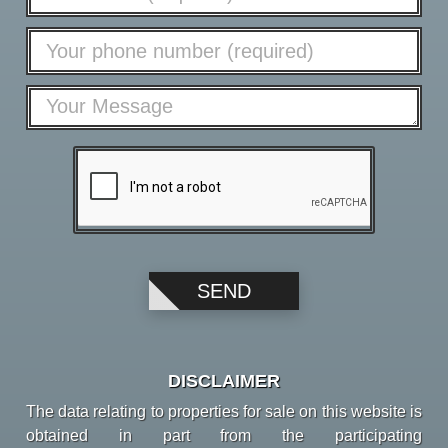
DISCLAIMER
The data relating to properties for sale on this website is
obtained in part from the participating