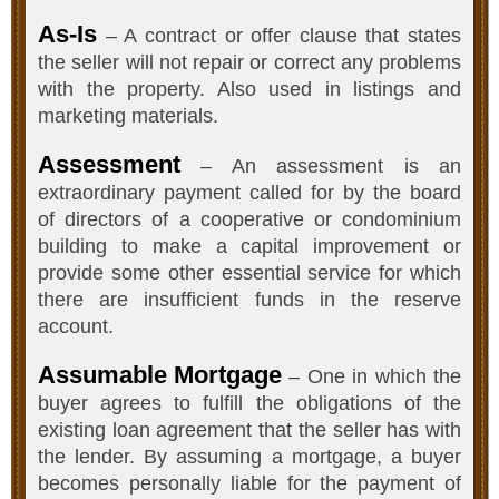
As-Is
– A contract or offer clause that states
the seller will not repair or correct any problems
with the property. Also used in listings and
marketing materials.
Assessment
– An assessment is an
extraordinary payment called for by the board
of directors of a cooperative or condominium
building to make a capital improvement or
provide some other essential service for which
there are insufficient funds in the reserve
account.
Assumable Mortgage
– One in which the
buyer agrees to fulfill the obligations of the
existing loan agreement that the seller has with
the lender. By assuming a mortgage, a buyer
becomes personally liable for the payment of