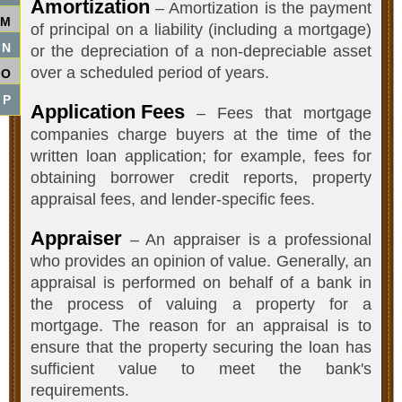
Amortization
– Amortization is the payment
M
of principal on a liability (including a mortgage)
N
or the depreciation of a non-depreciable asset
over a scheduled period of years.
O
P
Application Fees
– Fees that mortgage
companies charge buyers at the time of the
written loan application; for example, fees for
obtaining borrower credit reports, property
appraisal fees, and lender-specific fees.
Appraiser
– An appraiser is a professional
who provides an opinion of value. Generally, an
appraisal is performed on behalf of a bank in
the process of valuing a property for a
mortgage. The reason for an appraisal is to
ensure that the property securing the loan has
sufficient value to meet the bank's
requirements.