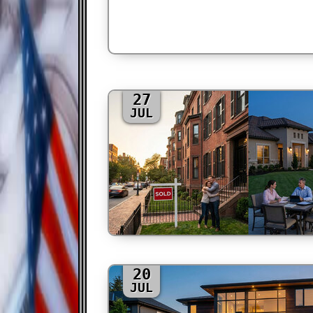
27
JUL
20
JUL