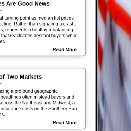
es Are Good News
l turning point as median list prices
cline. Rather than signaling a crash,
tes, represents a healthy rebalancing.
that reactivates hesitant buyers while
er.
Read More
 of Two Markets
ncing a profound geographic
e headlines often mislead buyers and
s across the Northeast and Midwest, a
g insurance costs on the Southern Sun
ns.
Read More