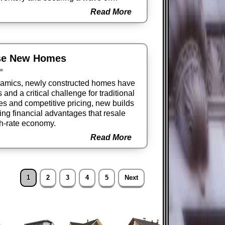
Read More
se New Homes
ynamics, newly constructed homes have
nd a critical challenge for traditional
ves and competitive pricing, new builds
ing financial advantages that resale
gh-rate economy.
Read More
1
2
3
4
5
Next