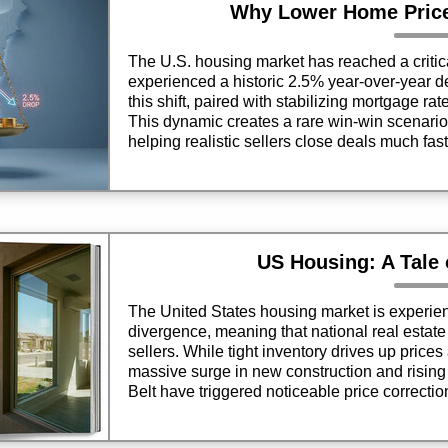
Why Lower Home Pric
The U.S. housing market has reached a critica
experienced a historic 2.5% year-over-year de
this shift, paired with stabilizing mortgage ra
This dynamic creates a rare win-win scenario 
helping realistic sellers close deals much fast
US Housing: A Tale
The United States housing market is experie
divergence, meaning that national real estat
sellers. While tight inventory drives up price
massive surge in new construction and risin
Belt have triggered noticeable price correctio