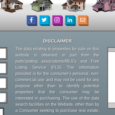
DISCLAIMER
The data relating to properties for sale on this
website is obtained in part from the
participating associations/MLS's and Free
Listing Service (FLS). The information
provided is for the consumer's personal, non-
commercial use and may not be used for any
purpose other than to identify potential
properties that the consumer may be
interested in purchasing. The use of the data
search facilities on the Website, other than by
a Consumer seeking to purchase real estate,