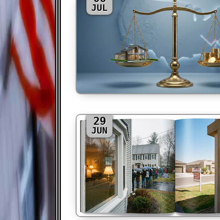
JUL
29
JUN