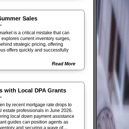
 Summer Sales
arket is a critical mistake that can
e explores current inventory surges,
ehind strategic pricing, offering
ious offers quickly and successfully
Read More
s with Local DPA Grants
ven by recent mortgage rate drops to
l estate professionals in June 2026.
ring local down payment assistance
ant guides can position agents as
nventory and securing a wave of