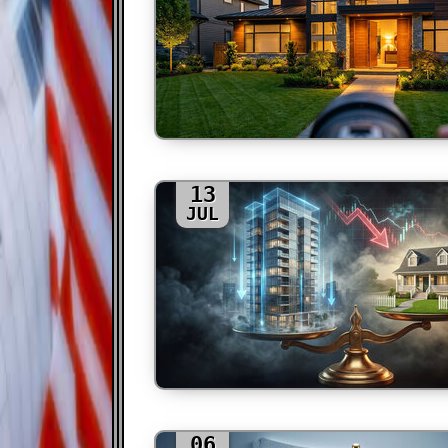
13
JUL
06