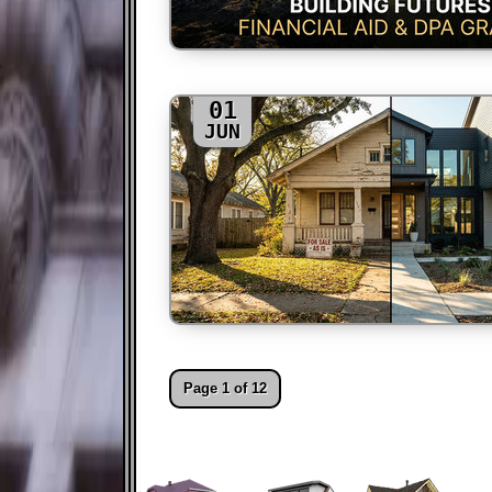
01
JUN
Page 1 of 12