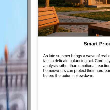
Smart Prici
As late summer brings a wave of real e
face a delicate balancing act. Correctly
analysis rather than emotional reaction
homeowners can protect their hard-earn
before the autumn slowdown.