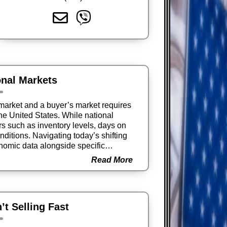
onal Markets
market and a buyer’s market requires
the United States. While national
ors such as inventory levels, days on
ditions. Navigating today’s shifting
omic data alongside specific
isions.
Read More
t Selling Fast