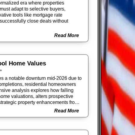
ormalized era where properties
must adapt to selective buyers,
ovative tools like mortgage rate
successfully close deals without
Read More
ool Home Values
ces a notable downturn mid-2026 due to
ompletions, residential homeowners
sive analysis explores how falling
home valuations, alters prospective
trategic property enhancements from
rns.
Read More