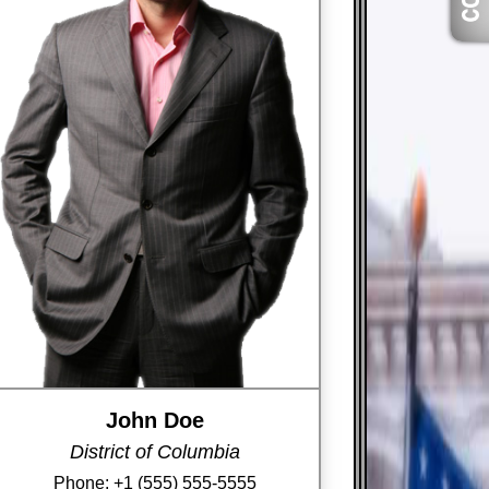
John Doe
District of Columbia
Phone:
+1 (555) 555-5555