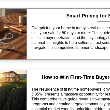
Smart Pricing for
Overpricing your home in today’s real estate m
stall your sale for 50 days or more. This guid
shifts in buyer behavior, and the psychology b
actionable insights to help sellers attract ser
navigate this competitive summer landscape.
How to Win First-Time Buyer
The resurgence of first-time homebuyers, dri
6.35%, presents a massive opportunity for rea
This comprehensive guide reveals how maste
programs and creating targeted community gr
essential market experts, unlocking hidden i