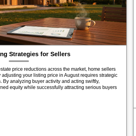
ng Strategies for Sellers
state price reductions across the market, home sellers
 adjusting your listing price in August requires strategic
. By analyzing buyer activity and acting swiftly,
ed equity while successfully attracting serious buyers