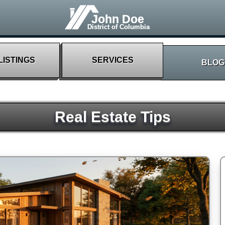
John Doe
District of Columbia
LISTINGS
SERVICES
BLOG
Real Estate Tips