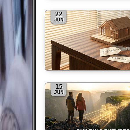
22
JUN
15
JUN