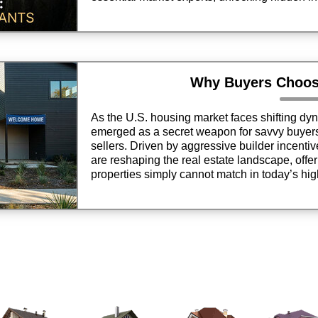
motivated, qualified clients.
Why Buyers Choo
As the U.S. housing market faces shifting d
emerged as a secret weapon for savvy buyers a
sellers. Driven by aggressive builder incenti
are reshaping the real estate landscape, offer
properties simply cannot match in today’s hi