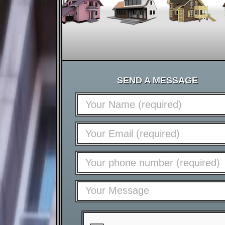
SEND A MESSAGE