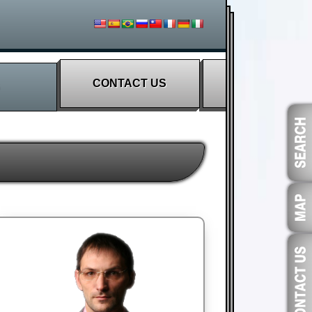
CONTACT US