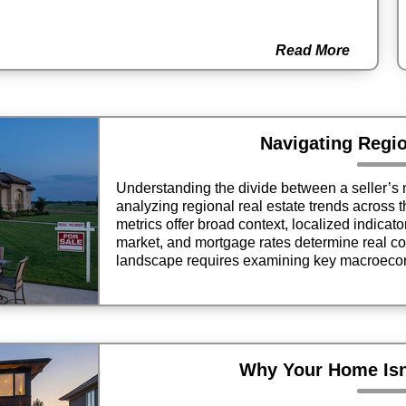
Read More
Navigating Regi
Understanding the divide between a seller’s 
analyzing regional real estate trends across 
metrics offer broad context, localized indicat
market, and mortgage rates determine real con
landscape requires examining key macroecon
neighborhood dynamics to make informed dec
Why Your Home Isn’