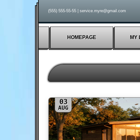
(555) 555-55-55
|
service.myre@gmail.com
HOMEPAGE
MY 
03
AUG