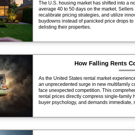
The U.S. housing market has shifted into a n
average 40 to 50 days on the market. Sellers 
recalibrate pricing strategies, and utilize inn
buydowns instead of panicked price drops to 
delisting their properties.
How Falling Rents C
As the United States rental market experien
an unprecedented surge in new multifamily c
face unexpected competition. This comprehen
rental prices directly compress single-family 
buyer psychology, and demands immediate, s
sellers aiming to secure premium market retu