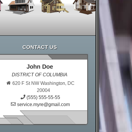
CONTACT US
John Doe
DISTRICT OF COLUMBIA
620 F St NW Washington, DC
20004
(555) 555-55-55
service.myre@gmail.com